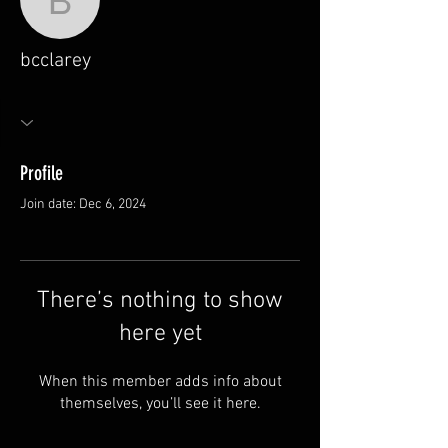
bcclarey
bcclarey
Profile
Join date: Dec 6, 2024
There’s nothing to show
here yet
When this member adds info about
themselves, you’ll see it here.