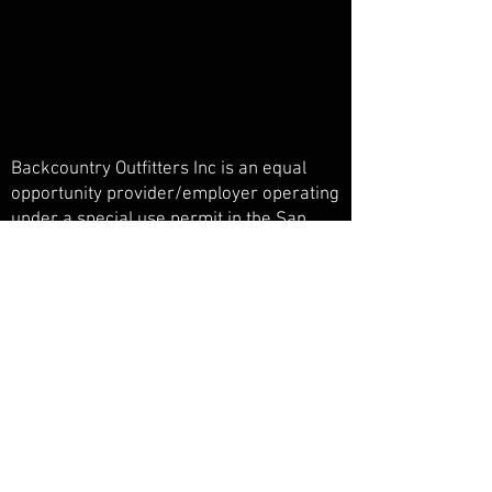
Backcountry Outfitters Inc is an equal
opportunity provider/employer operating
under a special use permit in the San
Juan National Forest, Weminuche
Wilderness, and Piedra Primitive Area.
Backcountry Outfitters Inc is licensed,
bonded, and insured.
© Backcountry Outfitters INC
Powered and secured by
Wix