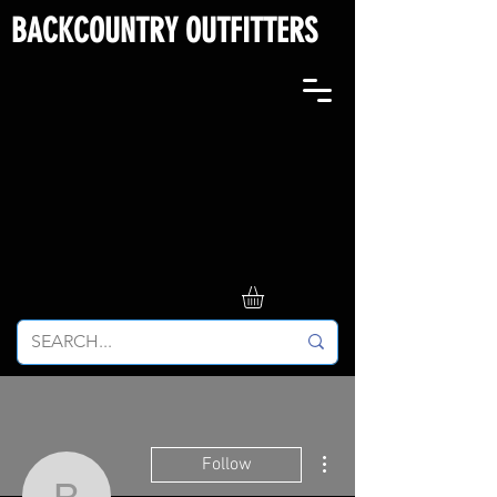
BACKCOUNTRY OUTFITTERS
More actions
Follow