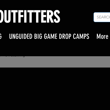
UTFITTERS
G
UNGUIDED BIG GAME DROP CAMPS
More
RK65
65
s
0
Following