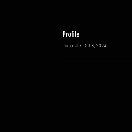
Profile
Join date: Oct 8, 2024