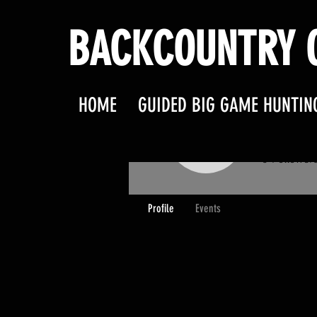
BACKCOUNTRY O
HOME
GUIDED BIG GAME HUNTIN
BOBA
BOBARK
0
Follower
Profile
Events