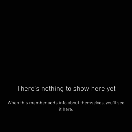
There’s nothing to show here yet
When this member adds info about themselves, you’ll see
it here.