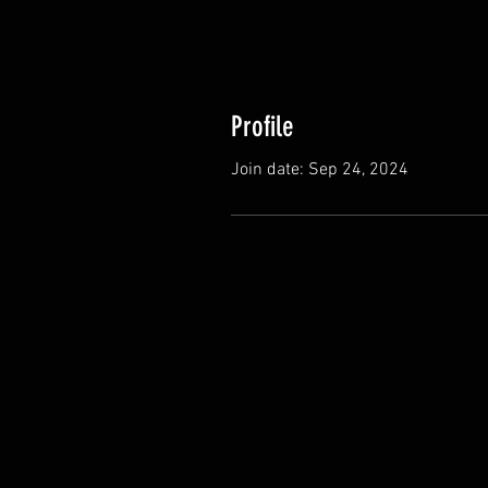
Profile
Join date: Sep 24, 2024