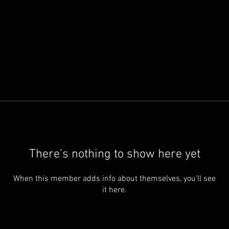
There’s nothing to show here yet
When this member adds info about themselves, you’ll see
it here.