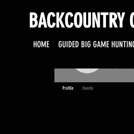
BACKCOUNTRY O
HOME
GUIDED BIG GAME HUNTIN
clarkf
clarkfami
0
Follower
Profile
Events