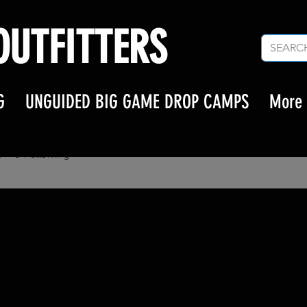
UTFITTERS
G
UNGUIDED BIG GAME DROP CAMPS
More
amily317
ly317
s
0
Following