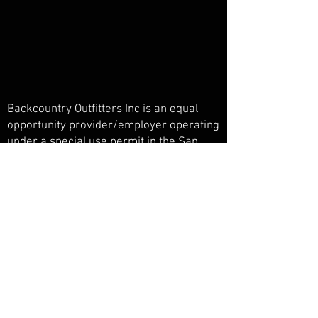
Backcountry Outfitters Inc is an equal
opportunity provider/employer operating
under a special use permit in the San
Juan National Forest, Weminuche
Wilderness, and Piedra Primitive Area.
Backcountry Outfitters Inc is licensed,
bonded, and insured.
© Backcountry Outfitters INC
Powered and secured by
Wix