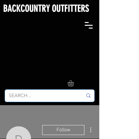
BACKCOUNTRY OUTFITTERS
More actions
Follow