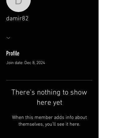
damir82
damir82
Profile
Join date: Dec 8, 2024
There’s nothing to show
here yet
When this member adds info about
themselves, you’ll see it here.