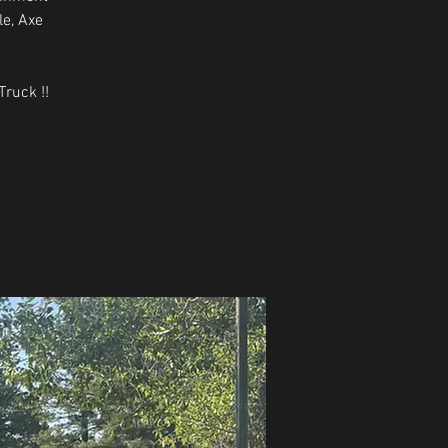
le, Axe
ruck !!