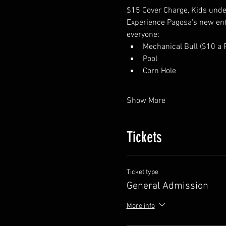
$15 Cover Charge, Kids under
Experience Pagosa's new enter
everyone:
Mechanical Bull ($10 a R
Pool
Corn Hole
Show More
Tickets
Ticket type
General Admission
More info