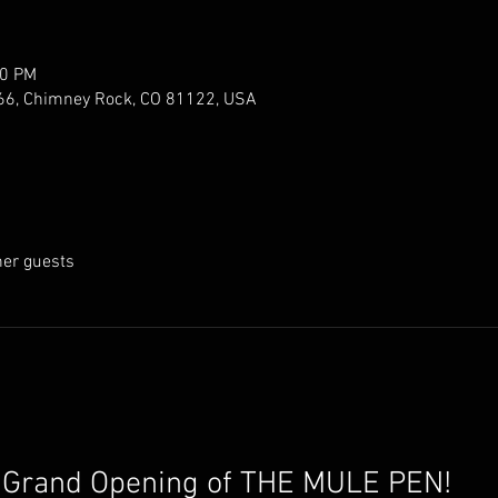
00 PM
66, Chimney Rock, CO 81122, USA
her guests
e Grand Opening of THE MULE PEN!