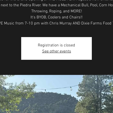
next to the Piedra River. We have a Mechanical Bull, Pool, Corn Ho
Throwing, Roping, and MORE!
It's BYOB, Coolers and Chairs!!
E Music from 7-10 pm with Chris Murray AND Dixie Farms Food T
Registration is closed
See other events