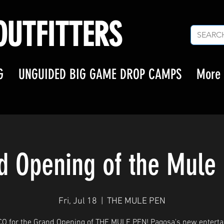
UTFITTERS
G
UNGUIDED BIG GAME DROP CAMPS
More
d Opening of the Mule 
Fri, Jul 18
  |  
THE MULE PEN
CO for the Grand Opening of THE MULE PEN! Pagosa's new entert