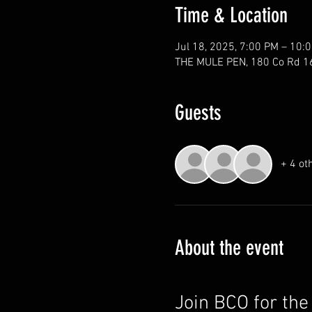
Time & Location
Jul 18, 2025, 7:00 PM – 10:
THE MULE PEN, 180 Co Rd 1
Guests
+ 4 ot
About the event
Join BCO for th