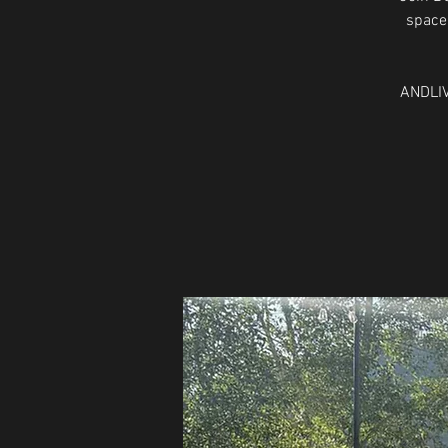
space 
ANDLIV