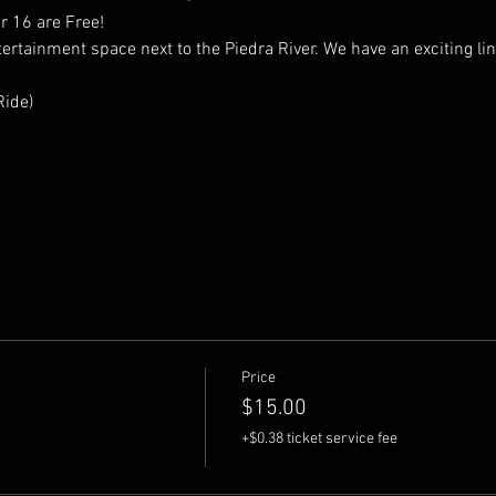
 16 are Free! 
tainment space next to the Piedra River. We have an exciting lineu
ide) 
Price
$15.00
+$0.38 ticket service fee