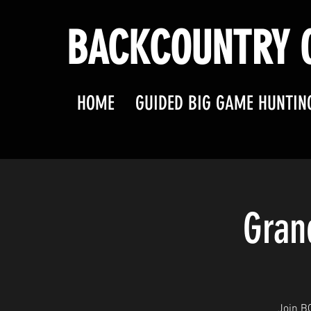
BACKCOUNTRY O
HOME
GUIDED BIG GAME HUNTIN
Gran
Join B