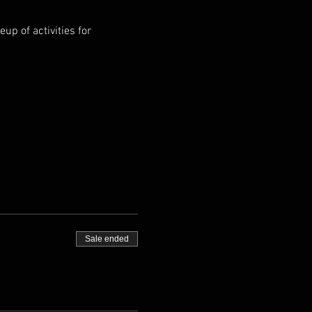
p of activities for 
Sale ended