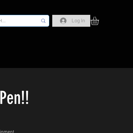
Log In
Pen!!
ainment