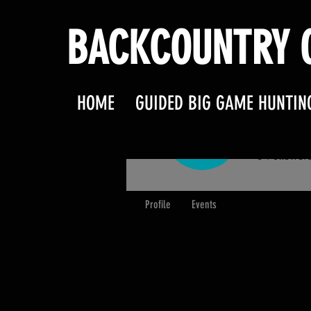
BACKCOUNTRY O
HOME
GUIDED BIG GAME HUNTIN
M Sta
0
Follower
Profile
Events