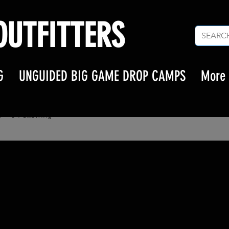
UTFITTERS
G
UNGUIDED BIG GAME DROP CAMPS
More
n
s
0
Following