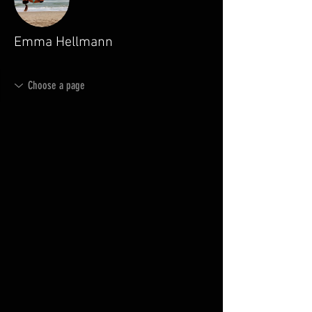
Emma Hellmann