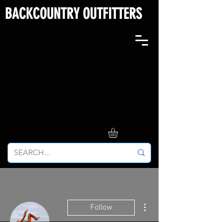
BACKCOUNTRY OUTFITTERS
More actions
Follow