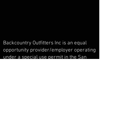
Backcountry Outfitters Inc is an equal
opportunity provider/employer operating
under a special use permit in the San
Juan National Forest, Weminuche
Wilderness, and Piedra Primitive Area.
Backcountry Outfitters Inc is licensed,
bonded, and insured.
© Backcountry Outfitters INC
Powered and secured by
Wix