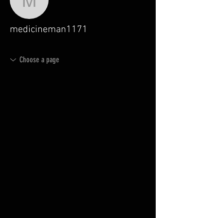
medicineman1171
medicineman1171