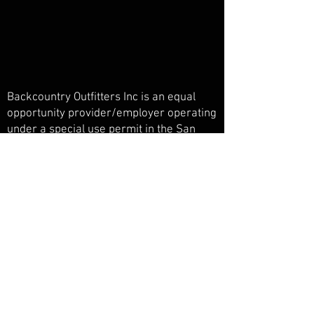
Backcountry Outfitters Inc is an equal
opportunity provider/employer operating
under a special use permit in the San
Juan National Forest, Weminuche
Wilderness, and Piedra Primitive Area.
Backcountry Outfitters Inc is licensed,
bonded, and insured.
© Backcountry Outfitters INC
Powered and secured by
Wix