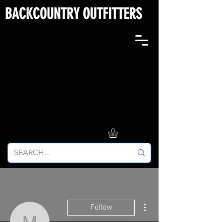
BACKCOUNTRY OUTFITTERS
More actions
Follow