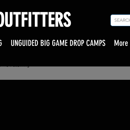
UTFITTERS
G
UNGUIDED BIG GAME DROP CAMPS
More
ermuhammed
s
0
Following