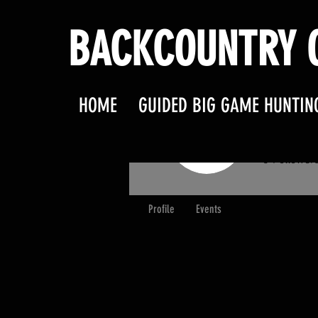
BACKCOUNTRY O
HOME
GUIDED BIG GAME HUNTIN
partn
0
Follower
Profile
Events