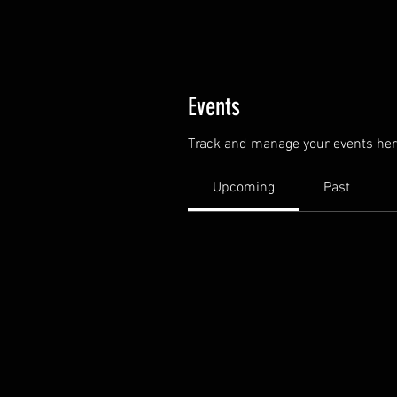
Events
Track and manage your events her
Upcoming
Past