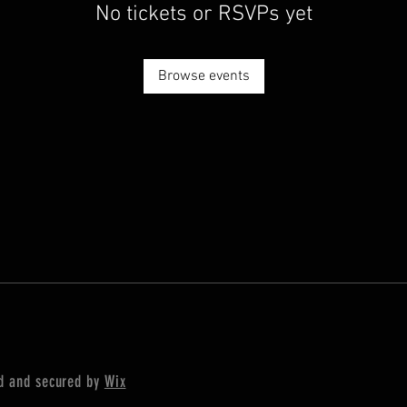
No tickets or RSVPs yet
Browse events
ed and secured by
Wix