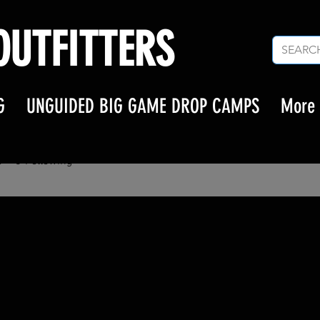
UTFITTERS
G
UNGUIDED BIG GAME DROP CAMPS
More
asten
en
s
0
Following