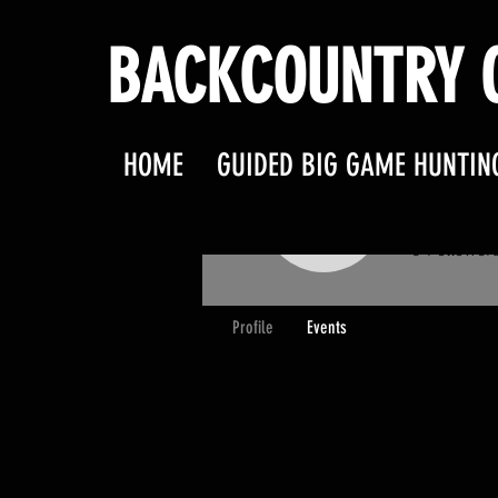
BACKCOUNTRY O
HOME
GUIDED BIG GAME HUNTIN
jandlk
jandlkast
0
Follower
Profile
Events