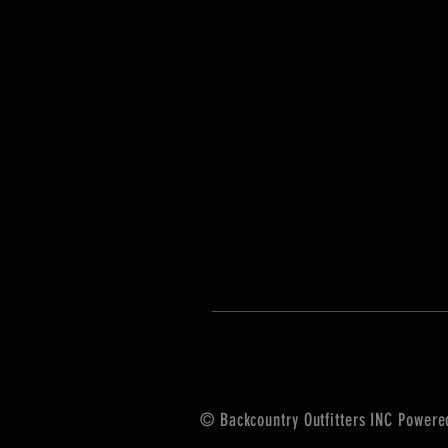
© Backcountry Outfitters INC Power