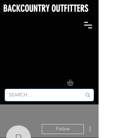
BACKCOUNTRY OUTFITTERS
More actions
Follow