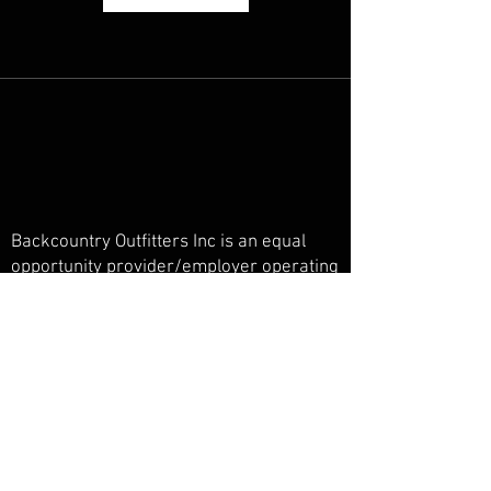
Backcountry Outfitters Inc is an equal
opportunity provider/employer operating
under a special use permit in the San
Juan National Forest, Weminuche
Wilderness, and Piedra Primitive Area.
Backcountry Outfitters Inc is licensed,
bonded, and insured.
© Backcountry Outfitters INC
Powered and secured by
Wix