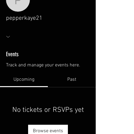
pepperkaye21
pepperkaye21
Events
Track and manage your events here.
Upcoming
Past
No tickets or RSVPs yet
Browse events