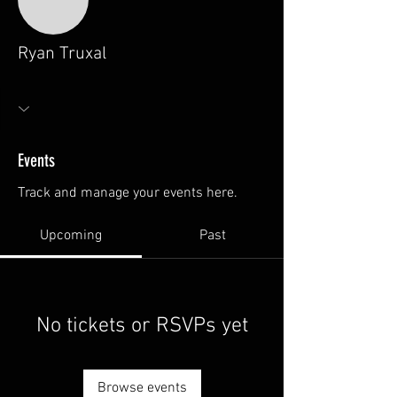
Ryan Truxal
Events
Track and manage your events here.
Upcoming
Past
No tickets or RSVPs yet
Browse events