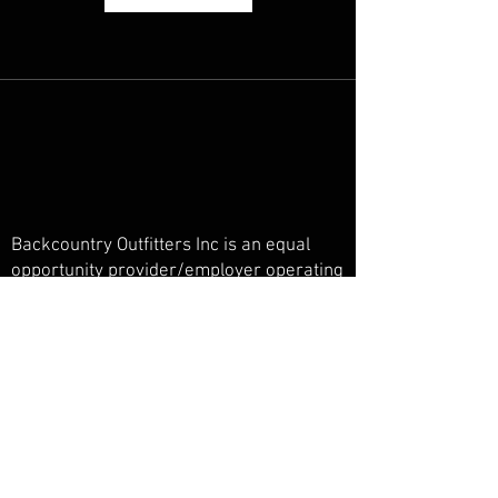
Backcountry Outfitters Inc is an equal
opportunity provider/employer operating
under a special use permit in the San
Juan National Forest, Weminuche
Wilderness, and Piedra Primitive Area.
Backcountry Outfitters Inc is licensed,
bonded, and insured.
© Backcountry Outfitters INC
Powered and secured by
Wix