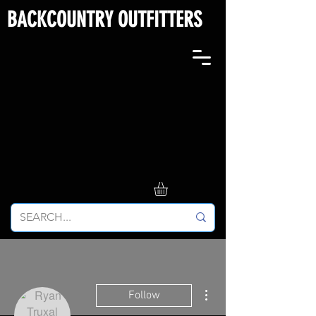
BACKCOUNTRY OUTFITTERS
More actions
Follow