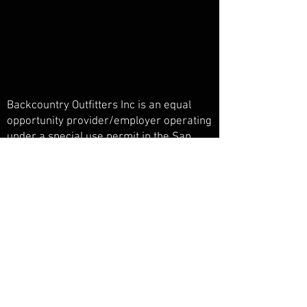
Backcountry Outfitters Inc is an equal
opportunity provider/employer operating
under a special use permit in the San
Juan National Forest, Weminuche
Wilderness, and Piedra Primitive Area.
Backcountry Outfitters Inc is licensed,
bonded, and insured.
© Backcountry Outfitters INC
Powered and secured by
Wix