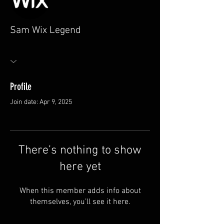
Sam Wix Legend
Profile
Join date: Apr 9, 2025
There’s nothing to show
here yet
When this member adds info about
themselves, you’ll see it here.