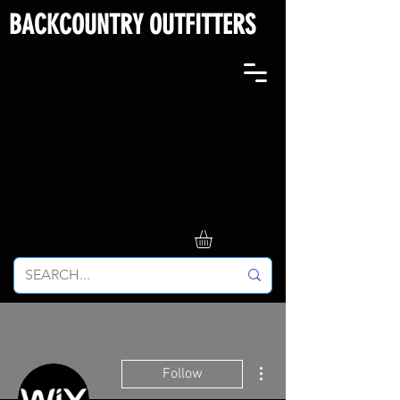
BACKCOUNTRY OUTFITTERS
More actions
Follow