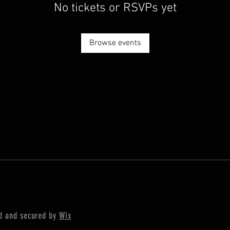
No tickets or RSVPs yet
Browse events
ed and secured by
Wix