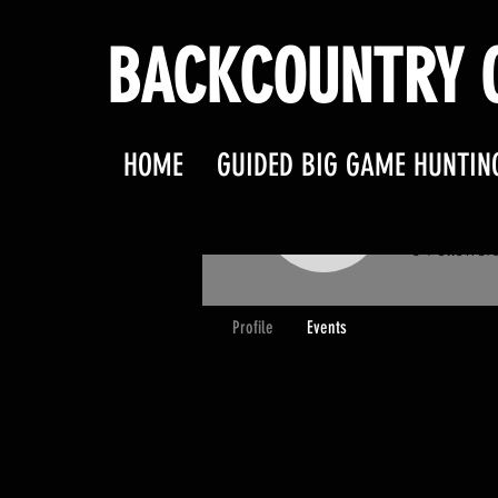
BACKCOUNTRY O
HOME
GUIDED BIG GAME HUNTIN
terry.
terry.l.gr
0
Follower
Profile
Events