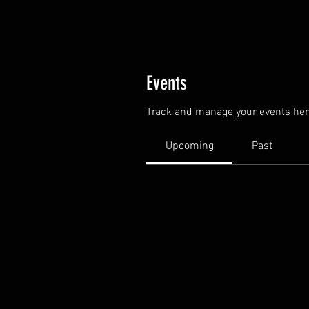
Events
Track and manage your events her
Upcoming
Past