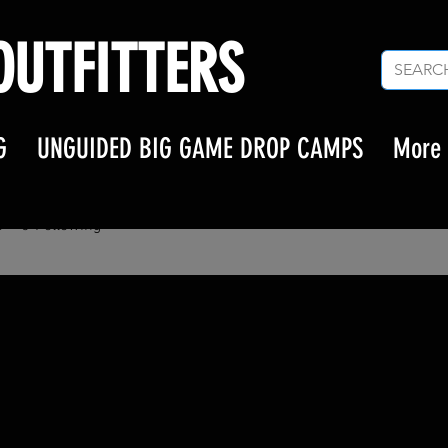
UTFITTERS
G
UNGUIDED BIG GAME DROP CAMPS
More
l.grisham.mil
isham.mil
s
0
Following