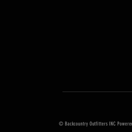
© Backcountry Outfitters INC Power